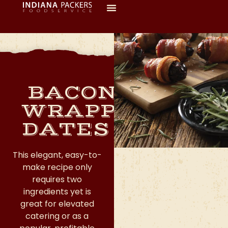
BACON-
WRAPPED
DATES
This elegant, easy-to-
make recipe only
requires two
ingredients yet is
great for elevated
catering or as a