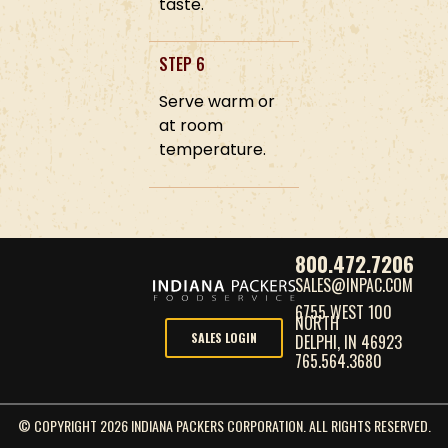
taste.
STEP 6
Serve warm or
at room
temperature.
800.472.7206
SALES@INPAC.COM
6755 WEST 100
NORTH
SALES LOGIN
DELPHI, IN 46923
765.564.3680
© COPYRIGHT 2026 INDIANA PACKERS CORPORATION. ALL RIGHTS RESERVED.