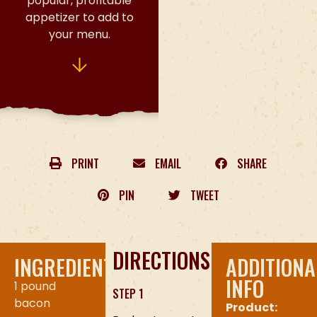
popular, profitable
appetizer to add to
your menu.
PRINT
EMAIL
SHARE
PIN
TWEET
DIRECTIONS
INGREDIENTS
ADDITIONA
INFO
1 pound
STEP 1
bacon
Product: