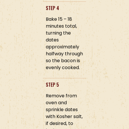
STEP 4
Bake 15 – 18
minutes total,
turning the
dates
approximately
halfway through
so the bacon is
evenly cooked.
STEP 5
Remove from
oven and
sprinkle dates
with Kosher salt,
if desired, to