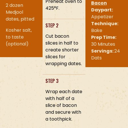
Preheat oven to
Bacon
2 dozen
425°F.
Daypart:
Medjool
Appetizer
dates, pitted
Technique:
STEP 2
Kosher salt,
Bake
Cut bacon
to taste
Prep Time:
slices in half to
(optional)
30 Minutes
create shorter
Servings:
24
slices for
Dats
wrapping dates.
STEP 3
Wrap each date
with half of a
slice of bacon
and secure with
a toothpick.