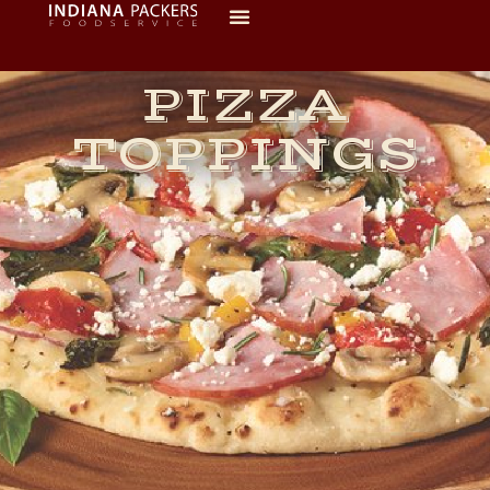
PIZZA
TOPPINGS