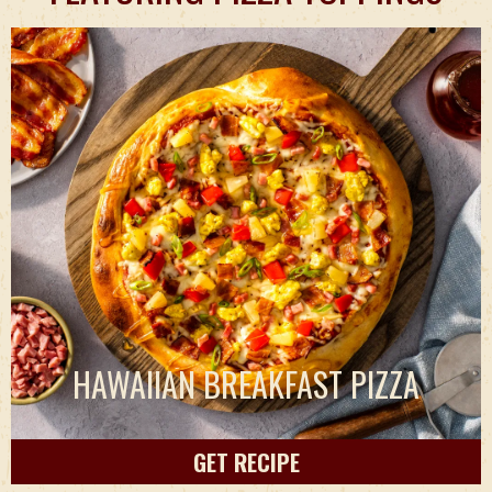
HAWAIIAN BREAKFAST PIZZA
GET RECIPE