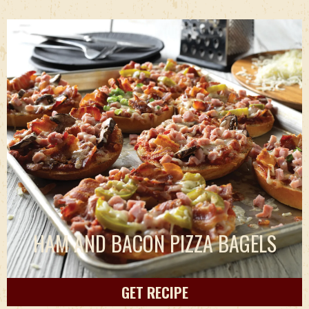
HAM AND BACON PIZZA BAGELS
GET RECIPE