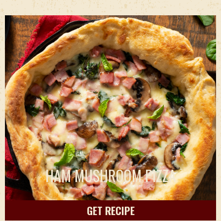
HAM MUSHROOM PIZZA
GET RECIPE