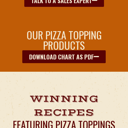
TALK TO A SALES EXPERT
OUR PIZZA TOPPING
PRODUCTS
DOWNLOAD CHART AS PDF
WINNING
RECIPES
FEATURING PIZZA TOPPINGS