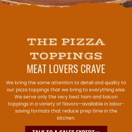
THE PIZZA
TOPPINGS
MEAT LOVERS CRAVE
We bring the same attention to detail and quality to
our pizza toppings that we bring to everything else.
We serve only the very best ham and bacon
toppings in a variety of flavors—available in labor-
saving formats that reduce prep time in the
kitchen.